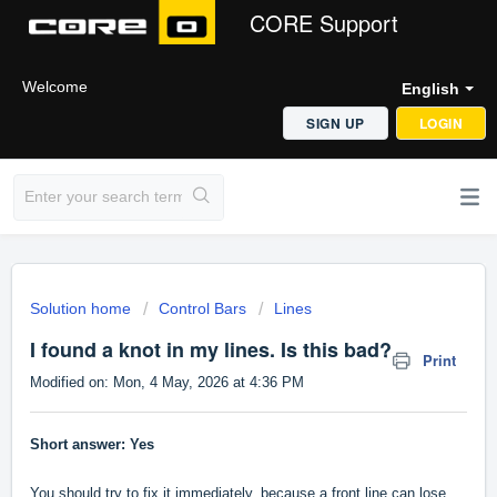
CORE Support
Welcome
English
SIGN UP
LOGIN
Solution home
Control Bars
Lines
I found a knot in my lines. Is this bad?
Print
Modified on: Mon, 4 May, 2026 at 4:36 PM
Short answer: Yes
You should try to fix it immediately, because a front line can lose