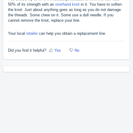
50% of its strength with an
overhand knot
in it. You have to soften
the knot. Just about anything goes as long as you do not damage
the threads. Some chew on it. Some use a dull needle. If you
cannot remove the knot, replace your line.
Your local
retailer
can help you obtain a replacement line.
Did you find it helpful?
Yes
No